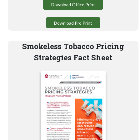
Download Office Print
Download Pro Print
Smokeless Tobacco Pricing
Strategies Fact Sheet