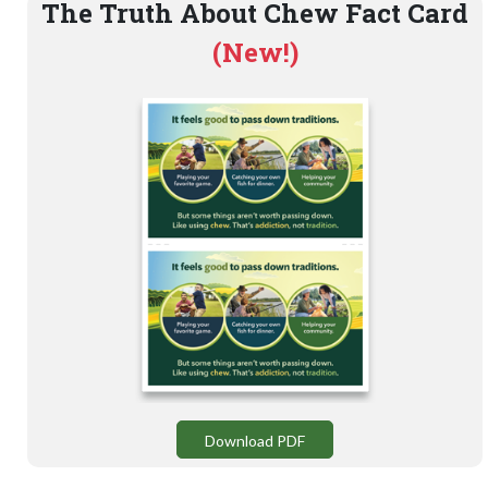
The Truth About Chew Fact Card
(New!)
Download PDF