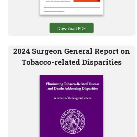
Download PDF
2024 Surgeon General Report on
Tobacco-related Disparities