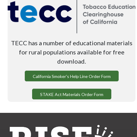
TECC has a number of educational materials
for rural populations available for free
download.
California Smoker's Help Line Order Form
STAKE Act Materials Order Form