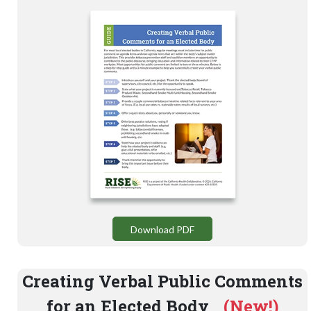
Download PDF
Creating Verbal Public Comments
for an Elected Body
(New!)