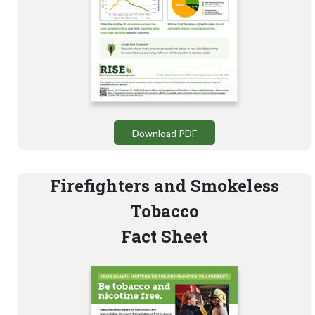
Download PDF
Firefighters and Smokeless
Tobacco
Fact Sheet