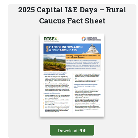
2025 Capital I&E Days – Rural
Caucus Fact Sheet
Download PDF