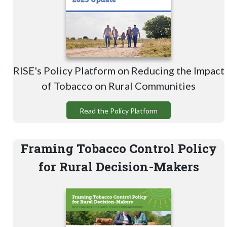
RISE's Policy Platform on Reducing the Impact
of Tobacco on Rural Communities
Read the Policy Platform
Framing Tobacco Control Policy
for Rural Decision-Makers