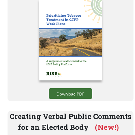
Download PDF
Creating Verbal Public Comments
for an Elected Body
(New!)