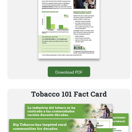
Download PDF
Tobacco 101 Fact Card