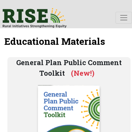
Educational Materials
General Plan Public Comment
Toolkit
(New!)