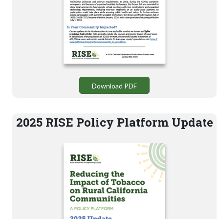
Download PDF
2025 RISE Policy Platform Update