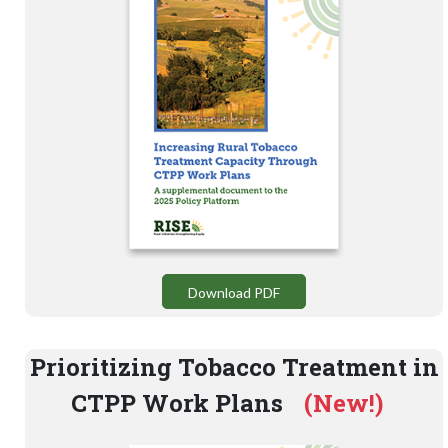
Download PDF
Prioritizing Tobacco Treatment in
CTPP Work Plans
(New!)