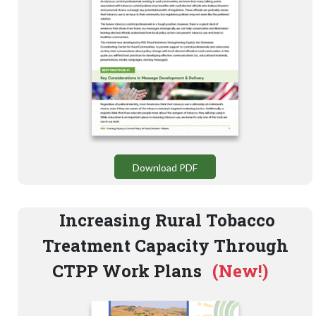
Download PDF
Increasing Rural Tobacco
Treatment Capacity Through
CTPP Work Plans
(New!)