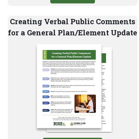
Creating Verbal Public Comments
for a General Plan/Element Update