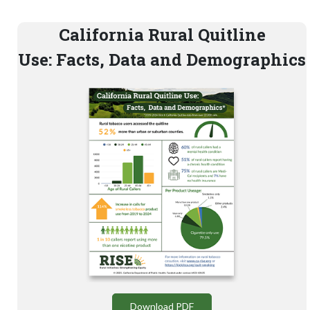
California Rural Quitline
Use: Facts, Data and Demographics
Download PDF