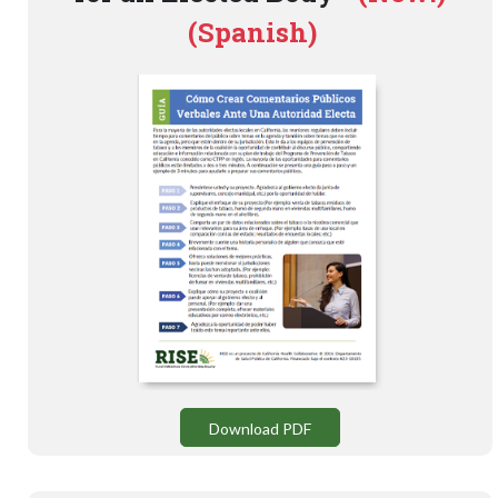
(Spanish)
Download PDF