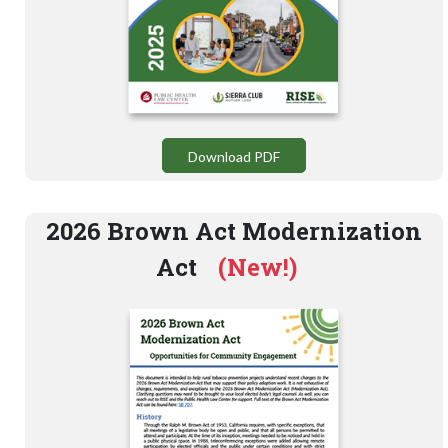
Download PDF
2026 Brown Act Modernization
Act
(New!)