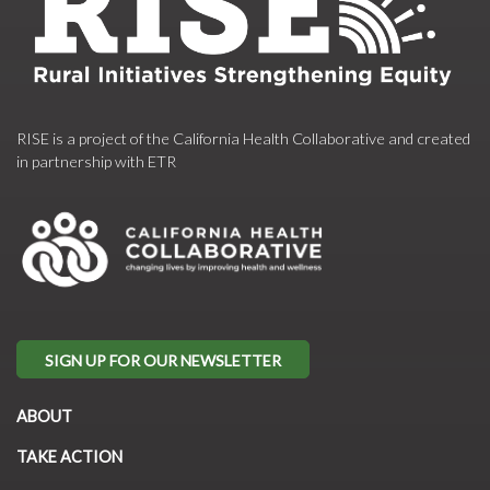
RISE is a project of the California Health Collaborative and created
in partnership with ETR
SIGN UP FOR OUR NEWSLETTER
ABOUT
TAKE ACTION