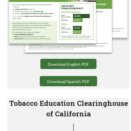
Download English PDF
Download Spanish PDF
Tobacco Education Clearinghouse
of California