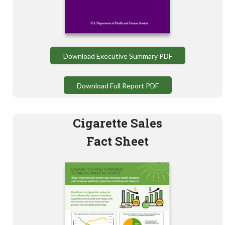
Download Executive Summary PDF
Download Full Report PDF
Cigarette Sales
Fact Sheet