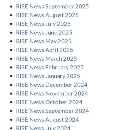
RISE News September 2025
RISE News August 2025
RISE News July 2025
RISE News June 2025
RISE News May 2025
RISE News April 2025
RISE News March 2025
RISE News February 2025
RISE News January 2025
RISE News December 2024
RISE News November 2024
RISE News October 2024
RISE News September 2024
RISE News August 2024
RISE News July 2024