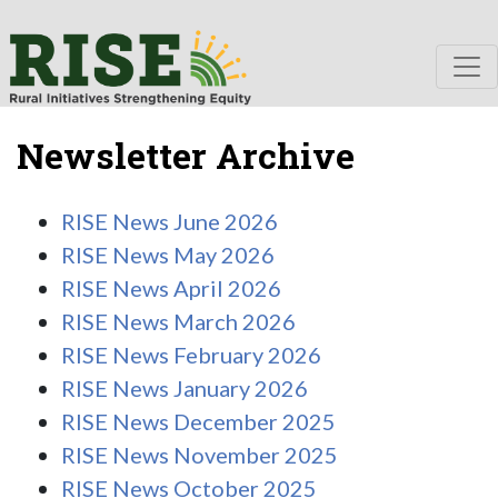
Newsletter Archive
RISE News June 2026
RISE News May 2026
RISE News April 2026
RISE News March 2026
RISE News February 2026
RISE News January 2026
RISE News December 2025
RISE News November 2025
RISE News October 2025