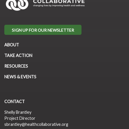
SIGN UP FOR OUR NEWSLETTER
ABOUT
TAKE ACTION
RESOURCES
NEWS & EVENTS
CONTACT
Shelly Brantley
Project Director
sbrantley@healthcollaborative.org