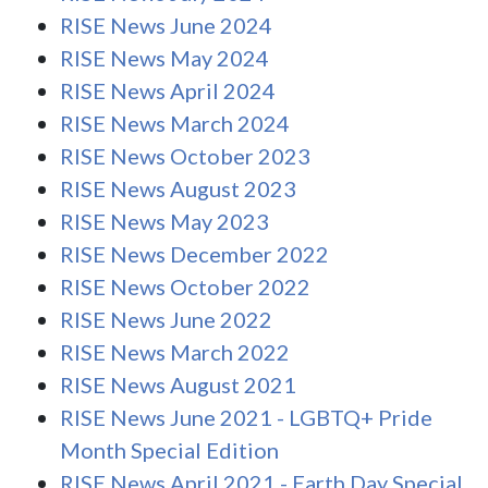
RISE News June 2024
RISE News May 2024
RISE News April 2024
RISE News March 2024
RISE News October 2023
RISE News August 2023
RISE News May 2023
RISE News December 2022
RISE News October 2022
RISE News June 2022
RISE News March 2022
RISE News August 2021
RISE News June 2021 - LGBTQ+ Pride
Month Special Edition
RISE News April 2021 - Earth Day Special