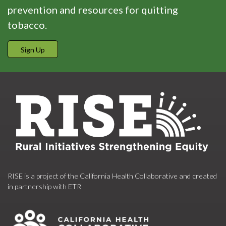
prevention and resources for quitting
tobacco.
Sign Up
RISE is a project of the California Health Collaborative and created
in partnership with ETR