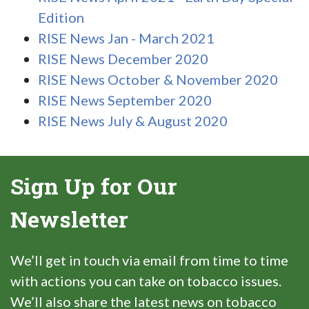
Edition
RISE News Jan - March 2021
RISE News December 2020
RISE News October & November 2020
RISE News September 2020
RISE News July & August 2020
Sign Up for Our
Newsletter
We’ll get in touch via email from time to time
with actions you can take on tobacco issues.
We’ll also share the latest news on tobacco