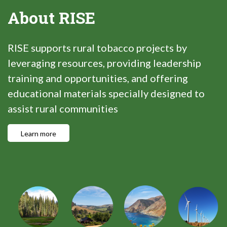
About RISE
RISE supports rural tobacco projects by
leveraging resources, providing leadership
training and opportunities, and offering
educational materials specially designed to
assist rural communities
Learn more