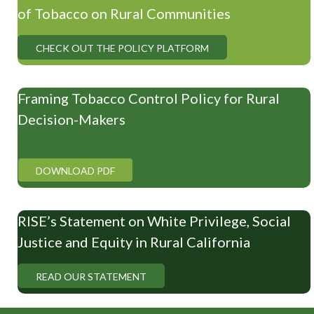
of Tobacco on Rural Communities
CHECK OUT THE POLICY PLATFORM
Framing Tobacco Control Policy for Rural
Decision-Makers
DOWNLOAD PDF
RISE’s Statement on White Privilege, Social
Justice and Equity in Rural California
READ OUR STATEMENT