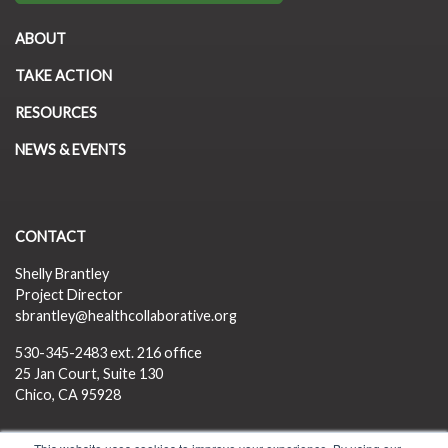
ABOUT
TAKE ACTION
RESOURCES
NEWS & EVENTS
CONTACT
Shelly Brantley
Project Director
sbrantley@healthcollaborative.org
530-345-2483
ext. 216 office
25 Jan Court, Suite 130
Chico, CA 95928