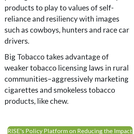
products to play to values of self-
reliance and resiliency with images
such as cowboys, hunters and race car
drivers.
Big Tobacco takes advantage of
weaker tobacco licensing laws in rural
communities–aggressively marketing
cigarettes and smokeless tobacco
products, like chew.
RISE's Policy Platform on Reducing the Impact