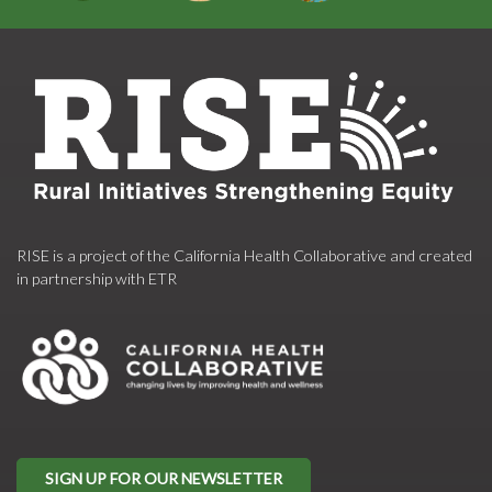
RISE is a project of the California Health Collaborative and created
in partnership with ETR
SIGN UP FOR OUR NEWSLETTER