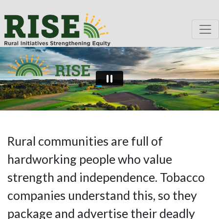
Rural communities are full of
hardworking people who value
strength and independence. Tobacco
companies understand this, so they
package and advertise their deadly