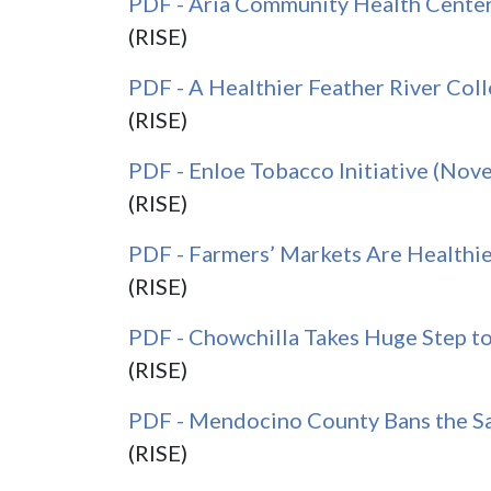
PDF - Aria Community Health Cente
(RISE)
PDF - A Healthier Feather River Co
(RISE)
PDF - Enloe Tobacco Initiative (No
(RISE)
PDF - Farmers’ Markets Are Healthie
(RISE)
PDF - Chowchilla Takes Huge Step t
(RISE)
PDF - Mendocino County Bans the S
(RISE)