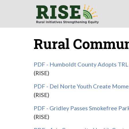
Rural Communi
PDF - Humboldt County Adopts TRL 
(RISE)
PDF - Del Norte Youth Create Momen
(RISE)
PDF - Gridley Passes Smokefree Par
(RISE)