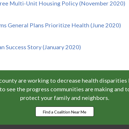
free Multi-Unit Housing Policy (November 2020)
ms General Plans Prioritize Health (June 2020)
an Success Story (January 2020)
 county are working to decrease health disparities
n to see the progress communities are making and t
protect your family and neighbors.
Find a Coalition Near Me