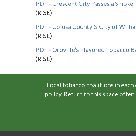
PDF - Crescent City Passes a Smoke
(RISE)
PDF - Colusa County & City of Willia
(RISE)
PDF - Oroville’s Flavored Tobacco B
(RISE)
Local tobacco coalitions in each
policy. Return to this space ofte