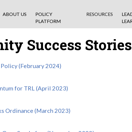
ABOUT US
POLICY
RESOURCES
LEA
PLATFORM
LEA
ty Success Stories
Policy (February 2024)
tum for TRL (April 2023)
ks Ordinance (March 2023)