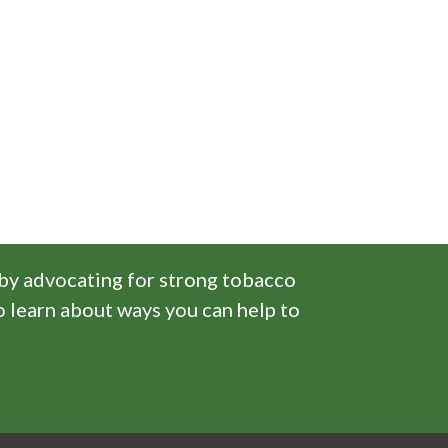
 by advocating for strong tobacco
o learn about ways you can help to