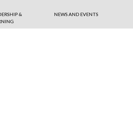
DERSHIP &
NEWS AND EVENTS
RNING