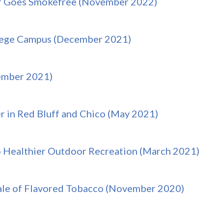
r Goes Smokefree (November 2022)
llege Campus (December 2021)
vember 2021)
r in Red Bluff and Chico (May 2021)
o Healthier Outdoor Recreation (March 2021)
ale of Flavored Tobacco (November 2020)