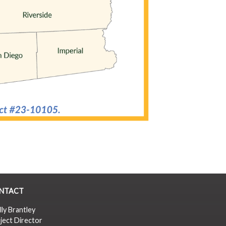
NTACT
lly Brantley
ject Director