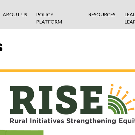
ABOUT US
POLICY
RESOURCES
LEA
PLATFORM
LEA
s