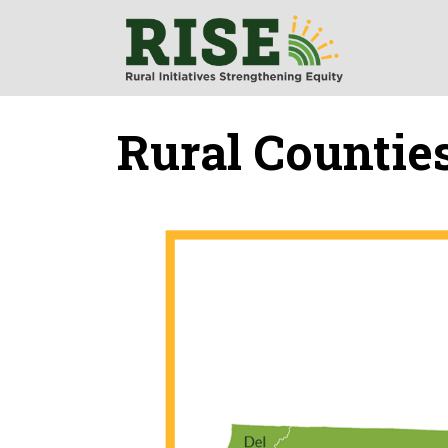
Rural Countie