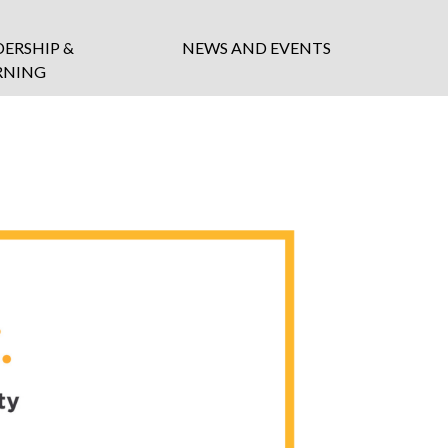
DERSHIP &
NEWS AND EVENTS
RNING