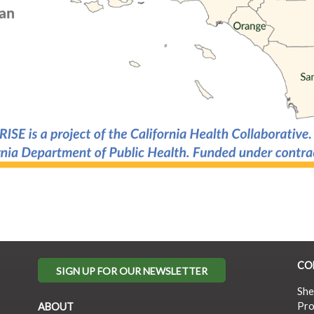
CO
SIGN UP FOR OUR NEWSLETTER
She
Pro
ABOUT