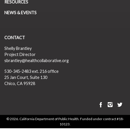
RESOURCES
NEWS & EVENTS
CONTACT
Shelly Brantley
Project Director
sbrantley@healthcollaborative.org
530-345-2483
ext. 216 office
25 Jan Court, Suite 130
Chico, CA 95928
©
2026. California Department of Public Health. Funded under contract #18-
10123.