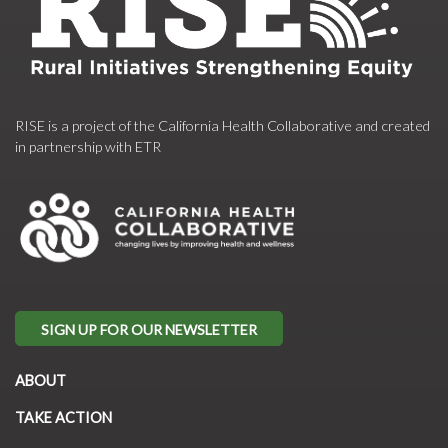
RISE is a project of the California Health Collaborative and created
in partnership with ETR
SIGN UP FOR OUR NEWSLETTER
ABOUT
TAKE ACTION