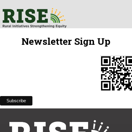
Newsletter Sign Up
Subscribe